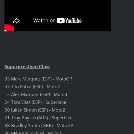
Superprestigio Class
93 Marc Marquez (ESP) - MotoGP
53 Tito Rabat (ESP) - Moto2
12 Àlex Marquez (ESP) - Moto3
24 Toni Elias (ESP) - Superbike
60 Julián Simon (ESP) - Moto2
21 Troy Bayliss (AUS) - Superbike
38 Bradley Smith (GBR) - MotoGP
36 Mika Kallio (FIN) - Moto2