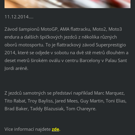
11.12.2014....
Závod šampionů MotoGP, AMA flattracku, Moto2, Moto3
endura a dalších špičkových jezdců z několika různých
oborů motosportu. To je flattrackový závod Superprestigio
2014, které se odjede v sobotu na dvě stě metrů dlouhém a
deset metrů širokém oválu v centru Barcelony v Palau Sant
Jordi aréně.
Z jezdců samotných se představí například Marc Marquez,
Tito Rabat, Troy Bayliss, Jared Mees, Guy Martin, Toni Elias,
Brad Baker, Taddy Blazusiak, Tom Chareyre.
.
Více informací najdete
zde