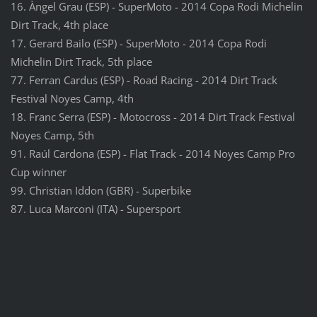
16. Àngel Grau (ESP) - SuperMoto - 2014 Copa Rodi Michelin
Dirt Track, 4th place
17. Gerard Bailo (ESP) - SuperMoto - 2014 Copa Rodi
Michelin Dirt Track, 5th place
77. Ferran Cardus (ESP) - Road Racing - 2014 Dirt Track
Festival Noyes Camp, 4th
18. Franc Serra (ESP) - Motocross - 2014 Dirt Track Festival
Noyes Camp, 5th
91. Raúl Cardona (ESP) - Flat Track - 2014 Noyes Camp Pro
Cup winner
99. Christian Iddon (GBR) - Superbike
87. Luca Marconi (ITA) - Supersport