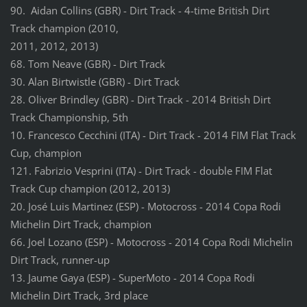
90. Aidan Collins (GBR) - Dirt Track - 4-time British Dirt
Track champion (2010,
2011, 2012, 2013)
68. Tom Neave (GBR) - Dirt Track
30. Alan Birtwistle (GBR) - Dirt Track
28. Oliver Brindley (GBR) - Dirt Track - 2014 British Dirt
Track Championship, 5th
10. Francesco Cecchini (ITA) - Dirt Track - 2014 FIM Flat Track
Cup, champion
121. Fabrizio Vesprini (ITA) - Dirt Track - double FIM Flat
Track Cup champion (2012, 2013)
20. José Luis Martinez (ESP) - Motocross - 2014 Copa Rodi
Michelin Dirt Track, champion
66. Joel Lozano (ESP) - Motocross - 2014 Copa Rodi Michelin
Dirt Track, runner-up
13. Jaume Gaya (ESP) - SuperMoto - 2014 Copa Rodi
Michelin Dirt Track, 3rd place