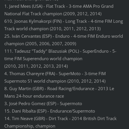
1. Jared Mees (USA) - Flat Track - 3-time AMA Pro Grand
National Flat Track champion (2009, 2012, 2014)
610. Joonas Kylmakorpi (FIN) - Long Track - 4-time FIM Long
Track world champion (2010, 2011, 2012, 2013)
25. Iván Cervantes (ESP) - Enduro - 4-time FIM Enduro world
champion (2005, 2006, 2007, 2009)
111. Tadeusz "Taddy" Blazusiak (POL) - SuperEnduro - 5-
time FIM Superenduro world champion
(2010, 2011, 2012, 2013, 2014)
4. Thomas Chareyre (FRA) - SuperMoto - 3-time FIM
Supermoto S1 world champion (2010, 2012, 2014)
8. Guy Martin (GBR) - Road Racing/Endurance - 2013 Le
Mans 24-hour endurance race
3. José Pedro Gomez (ESP) - Supermoto
15. Dani Ribalta (ESP) - Endurance/Supermoto
14. Tim Neave (GBR) - Dirt Track - 2014 British Dirt Track
Championship, champion