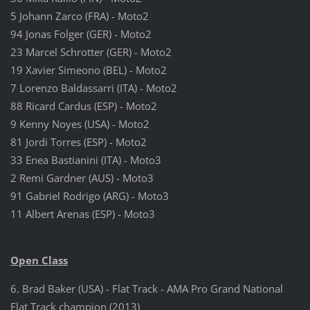
5 Johann Zarco (FRA) - Moto2
94 Jonas Folger (GER) - Moto2
23 Marcel Schrotter (GER) - Moto2
19 Xavier Simeono (BEL) - Moto2
7 Lorenzo Baldassarri (ITA) - Moto2
88 Ricard Cardus (ESP) - Moto2
9 Kenny Noyes (USA) - Moto2
81 Jordi Torres (ESP) - Moto2
33 Enea Bastianini (ITA) - Moto3
2 Remi Gardner (AUS) - Moto3
91 Gabriel Rodrigo (ARG) - Moto3
11 Albert Arenas (ESP) - Moto3
Open Class
6. Brad Baker (USA) - Flat Track - AMA Pro Grand National
Flat Track champion (2013)