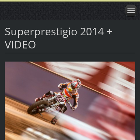
Superprestigio 2014 +
VIDEO