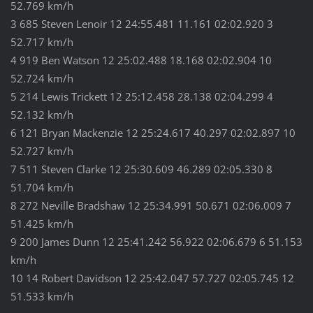
52.769 km/h
3 685 Steven Lenoir 12 24:55.481 11.161 02:02.920 3
52.717 km/h
4 919 Ben Watson 12 25:02.488 18.168 02:02.904 10
52.724 km/h
5 214 Lewis Trickett 12 25:12.458 28.138 02:04.299 4
52.132 km/h
6 121 Bryan Mackenzie 12 25:24.617 40.297 02:02.897 10
52.727 km/h
7 511 Steven Clarke 12 25:30.609 46.289 02:05.330 8
51.704 km/h
8 272 Neville Bradshaw 12 25:34.991 50.671 02:06.009 7
51.425 km/h
9 200 James Dunn 12 25:41.242 56.922 02:06.679 6 51.153
km/h
10 14 Robert Davidson 12 25:42.047 57.727 02:05.745 12
51.533 km/h