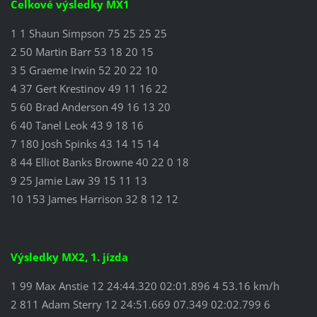
Celkové výsledky MX1
1 1 Shaun Simpson 75 25 25 25
2 50 Martin Barr 53 18 20 15
3 5 Graeme Irwin 52 20 22 10
4 37 Gert Krestinov 49 11 16 22
5 60 Brad Anderson 49 16 13 20
6 40 Tanel Leok 43 9 18 16
7 180 Josh Spinks 43 14 15 14
8 44 Elliot Banks Browne 40 22 0 18
9 25 Jamie Law 39 15 11 13
10 153 James Harrison 32 8 12 12
Výsledky MX2, 1. jízda
1 99 Max Anstie 12 24:44.320 02:01.896 4 53.16 km/h
2 811 Adam Sterry 12 24:51.669 07.349 02:02.799 6