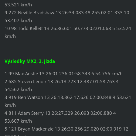
53.521 km/h
9 272 Neville Bradshaw 13 26:34.083 48.255 02:01.333 10
53.407 km/h
10 98 Todd Kellett 13 26:36.601 50.773 02:01.068 5 53.524
km/h
Výsledky MX2, 3. jízda
1 99 Max Anstie 13 26:01.236 01:58.343 6 54.756 km/h
2 685 Steven Lenoir 13 26:13.723 12.487 01:58.763 4
54.562 km/h
3 919 Ben Watson 13 26:18.862 17.626 02:00.848 9 53.621
km/h
4 811 Adam Sterry 13 26:27.329 26.093 02:00.880 4
53.607 km/h
5 121 Bryan Mackenzie 13 26:30.256 29.020 02:00.919 12