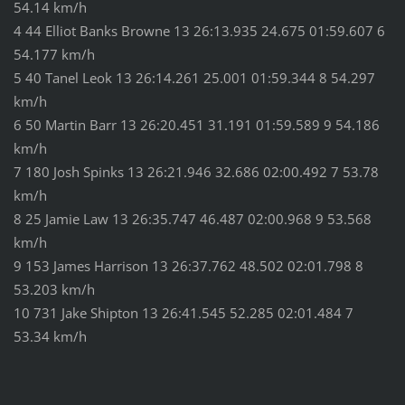
54.14 km/h
4 44 Elliot Banks Browne 13 26:13.935 24.675 01:59.607 6
54.177 km/h
5 40 Tanel Leok 13 26:14.261 25.001 01:59.344 8 54.297
km/h
6 50 Martin Barr 13 26:20.451 31.191 01:59.589 9 54.186
km/h
7 180 Josh Spinks 13 26:21.946 32.686 02:00.492 7 53.78
km/h
8 25 Jamie Law 13 26:35.747 46.487 02:00.968 9 53.568
km/h
9 153 James Harrison 13 26:37.762 48.502 02:01.798 8
53.203 km/h
10 731 Jake Shipton 13 26:41.545 52.285 02:01.484 7
53.34 km/h