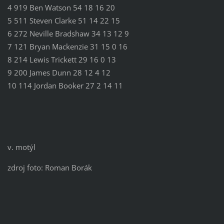
4 919 Ben Watson 54 18 16 20
5 511 Steven Clarke 51 14 22 15
6 272 Neville Bradshaw 34 13 12 9
7 121 Bryan Mackenzie 31 15 0 16
8 214 Lewis Trickett 29 16 0 13
9 200 James Dunn 28 12 4 12
10 114 Jordan Booker 27 2 14 11
v. motýl
zdroj foto: Roman Borák