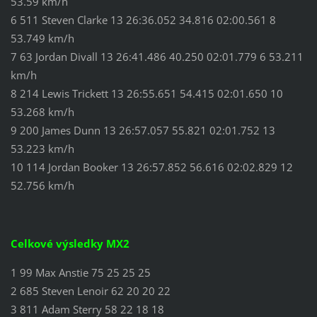
53.59 km/h
6 511 Steven Clarke 13 26:36.052 34.816 02:00.561 8
53.749 km/h
7 63 Jordan Divall 13 26:41.486 40.250 02:01.779 6 53.211
km/h
8 214 Lewis Trickett 13 26:55.651 54.415 02:01.650 10
53.268 km/h
9 200 James Dunn 13 26:57.057 55.821 02:01.752 13
53.223 km/h
10 114 Jordan Booker 13 26:57.852 56.616 02:02.829 12
52.756 km/h
Celkové výsledky MX2
1 99 Max Anstie 75 25 25 25
2 685 Steven Lenoir 62 20 20 22
3 811 Adam Sterry 58 22 18 18