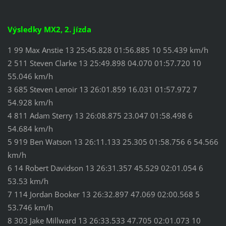
Výsledky MX2, 2. jízda
1 99 Max Anstie 13 25:45.828 01:56.885 10 55.439 km/h
2 511 Steven Clarke 13 25:49.898 04.070 01:57.720 10
55.046 km/h
3 685 Steven Lenoir 13 26:01.859 16.031 01:57.972 7
54.928 km/h
4 811 Adam Sterry 13 26:08.875 23.047 01:58.498 6
54.684 km/h
5 919 Ben Watson 13 26:11.133 25.305 01:58.756 6 54.566
km/h
6 14 Robert Davidson 13 26:31.357 45.529 02:01.054 6
53.53 km/h
7 114 Jordan Booker 13 26:32.897 47.069 02:00.568 5
53.746 km/h
8 303 Jake Millward 13 26:33.533 47.705 02:01.073 10