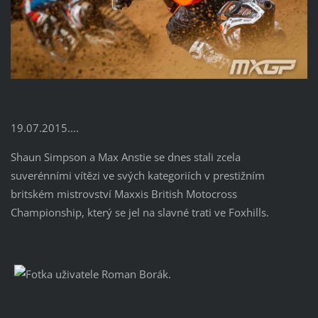
19.07.2015....
Shaun Simpson a Max Anstie se dnes stali zcela
suverénními vítězi ve svých kategoriích v prestižním
britském mistrovství Maxxis British Motocross
Championship, který se jel na slavné trati ve Foxhills.