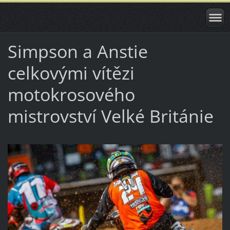
Simpson a Anstie
celkovými vítězi
motokrosového
mistrovství Velké Británie