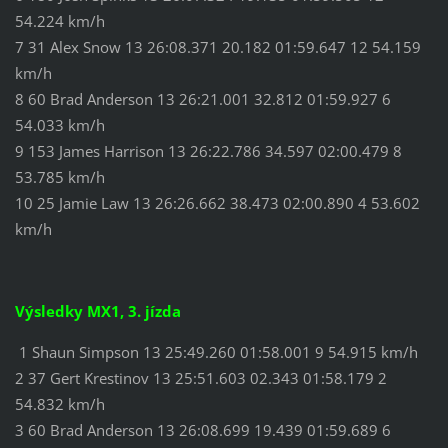
54.224 km/h
7 31 Alex Snow 13 26:08.371 20.182 01:59.647 12 54.159
km/h
8 60 Brad Anderson 13 26:21.001 32.812 01:59.927 6
54.033 km/h
9 153 James Harrison 13 26:22.786 34.597 02:00.479 8
53.785 km/h
10 25 Jamie Law 13 26:26.662 38.473 02:00.890 4 53.602
km/h
Výsledky MX1, 3. jízda
1 Shaun Simpson 13 25:49.260 01:58.001 9 54.915 km/h
2 37 Gert Krestinov 13 25:51.603 02.343 01:58.179 2
54.832 km/h
3 60 Brad Anderson 13 26:08.699 19.439 01:59.689 6