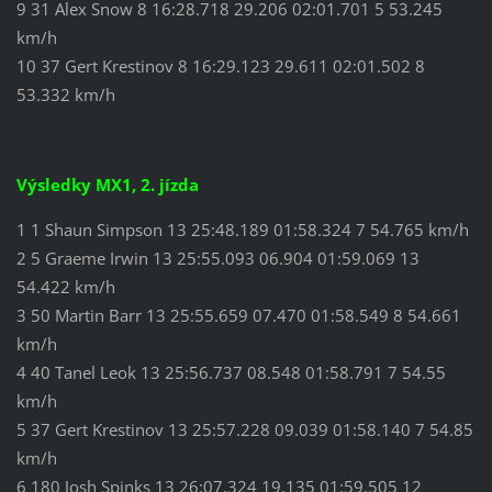
9 31 Alex Snow 8 16:28.718 29.206 02:01.701 5 53.245
km/h
10 37 Gert Krestinov 8 16:29.123 29.611 02:01.502 8
53.332 km/h
Výsledky MX1, 2. jízda
1 1 Shaun Simpson 13 25:48.189 01:58.324 7 54.765 km/h
2 5 Graeme Irwin 13 25:55.093 06.904 01:59.069 13
54.422 km/h
3 50 Martin Barr 13 25:55.659 07.470 01:58.549 8 54.661
km/h
4 40 Tanel Leok 13 25:56.737 08.548 01:58.791 7 54.55
km/h
5 37 Gert Krestinov 13 25:57.228 09.039 01:58.140 7 54.85
km/h
6 180 Josh Spinks 13 26:07.324 19.135 01:59.505 12