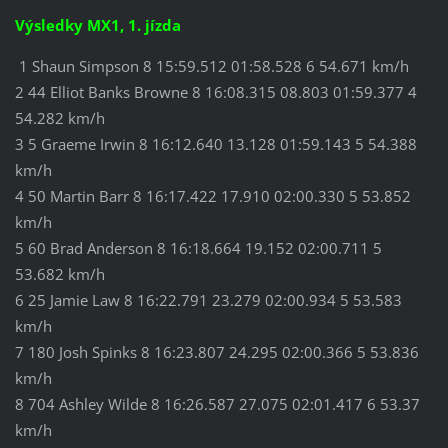
Výsledky MX1, 1. jízda
1 Shaun Simpson 8 15:59.512 01:58.528 6 54.671 km/h
2 44 Elliot Banks Browne 8 16:08.315 08.803 01:59.377 4
54.282 km/h
3 5 Graeme Irwin 8 16:12.640 13.128 01:59.143 5 54.388
km/h
4 50 Martin Barr 8 16:17.422 17.910 02:00.330 5 53.852
km/h
5 60 Brad Anderson 8 16:18.664 19.152 02:00.711 5
53.682 km/h
6 25 Jamie Law 8 16:22.791 23.279 02:00.934 5 53.583
km/h
7 180 Josh Spinks 8 16:23.807 24.295 02:00.366 5 53.836
km/h
8 704 Ashley Wilde 8 16:26.587 27.075 02:01.417 6 53.37
km/h